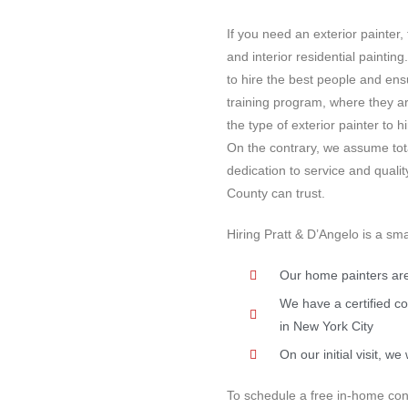
If you need an exterior painter,
and interior residential paintin
to hire the best people and ens
training program, where they ar
the type of exterior painter to 
On the contrary, we assume tota
dedication to service and quali
County can trust.
Hiring Pratt & D’Angelo is a sma
Our home painters are
We have a certified co
in New York City
On our initial visit, 
To schedule a free in-home cons