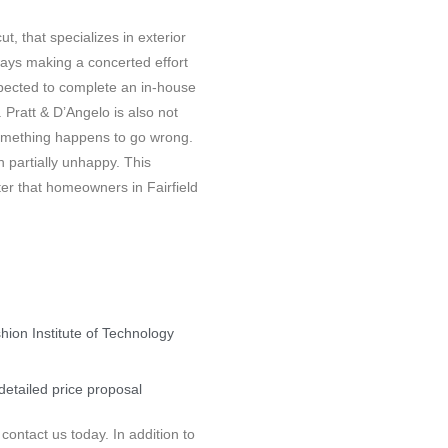
t, that specializes in exterior
lways making a concerted effort
xpected to complete an in-house
 Pratt & D’Angelo is also not
t something happens to go wrong.
 partially unhappy. This
ter that homeowners in Fairfield
shion Institute of Technology
detailed price proposal
ontact us today. In addition to