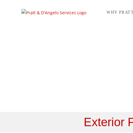
WHY PRAT
Service 
Exterior 