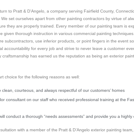
 turn to Pratt & D’Angelo, a company serving Fairfield County, Connecticu
g. We set ourselves apart from other painting contractors by virtue of a
ure they are properly trained. Every member of our painting team is e
e given thorough instruction in various commercial painting techniques.
hire subcontractors, use inferior products, or point fingers in the even
l accountability for every job and strive to never leave a customer even
ty craftsmanship has earned us the reputation as being an exterior pain
rt choice for the following reasons as well:
 clean, courteous, and always respectful of our customers’ homes
lor consultant on our staff who received professional training at the Fa
we will conduct a thorough “needs assessments” and provide you a highly 
ultation with a member of the Pratt & D’Angelo exterior painting team, c