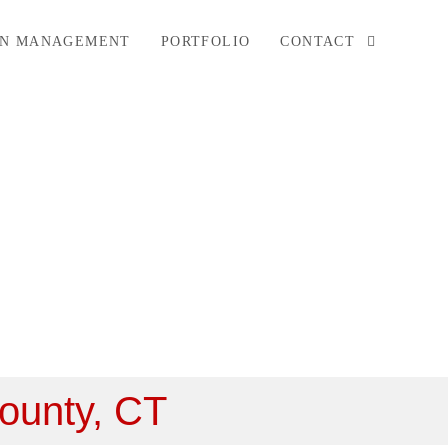
ON MANAGEMENT
PORTFOLIO
CONTACT
County, CT