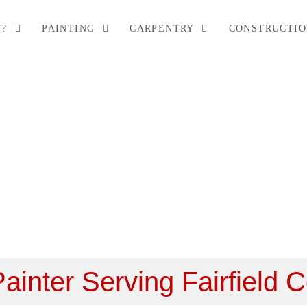
T?
PAINTING
CARPENTRY
CONSTRUCTI
Areas
Painter Serving Fairfield 