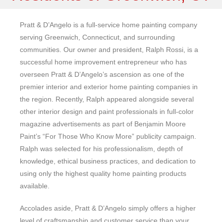
Pratt & D’Angelo is a full-service home painting company
serving Greenwich, Connecticut, and surrounding
communities. Our owner and president, Ralph Rossi, is a
successful home improvement entrepreneur who has
overseen Pratt & D’Angelo’s ascension as one of the
premier interior and exterior home painting companies in
the region. Recently, Ralph appeared alongside several
other interior design and paint professionals in full-color
magazine advertisements as part of Benjamin Moore
Paint’s “For Those Who Know More” publicity campaign.
Ralph was selected for his professionalism, depth of
knowledge, ethical business practices, and dedication to
using only the highest quality home painting products
available.
Accolades aside, Pratt & D’Angelo simply offers a higher
level of craftsmanship and customer service than your