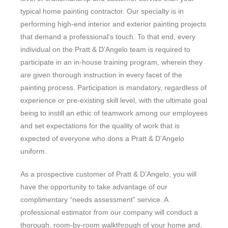
typical home painting contractor. Our specialty is in
performing high-end interior and exterior painting projects
that demand a professional’s touch. To that end, every
individual on the Pratt & D’Angelo team is required to
participate in an in-house training program, wherein they
are given thorough instruction in every facet of the
painting process. Participation is mandatory, regardless of
experience or pre-existing skill level, with the ultimate goal
being to instill an ethic of teamwork among our employees
and set expectations for the quality of work that is
expected of everyone who dons a Pratt & D’Angelo
uniform.
As a prospective customer of Pratt & D’Angelo, you will
have the opportunity to take advantage of our
complimentary “needs assessment” service. A
professional estimator from our company will conduct a
thorough, room-by-room walkthrough of your home and,