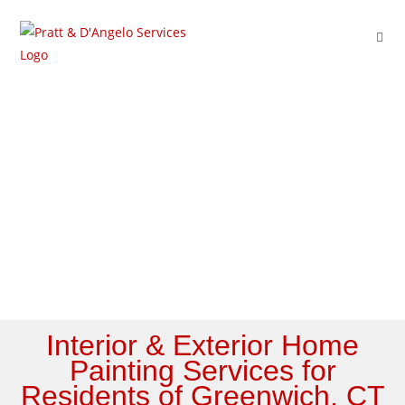
Service Areas
Interior & Exterior Home
Painting Services for
Residents of Greenwich, CT