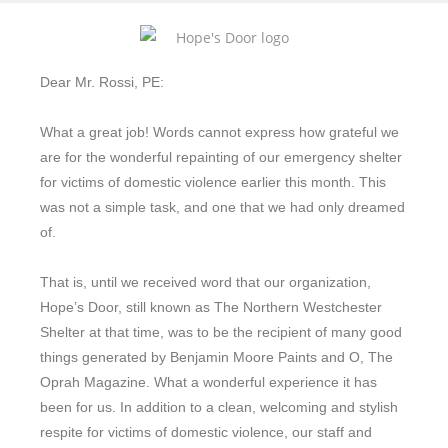
Dear Mr. Rossi, PE:
What a great job! Words cannot express how grateful we
are for the wonderful repainting of our emergency shelter
for victims of domestic violence earlier this month. This
was not a simple task, and one that we had only dreamed
of.
That is, until we received word that our organization,
Hope’s Door, still known as The Northern Westchester
Shelter at that time, was to be the recipient of many good
things generated by Benjamin Moore Paints and O, The
Oprah Magazine. What a wonderful experience it has
been for us. In addition to a clean, welcoming and stylish
respite for victims of domestic violence, our staff and