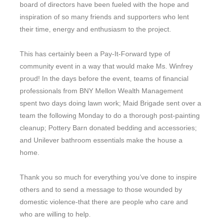
board of directors have been fueled with the hope and
inspiration of so many friends and supporters who lent
their time, energy and enthusiasm to the project.
This has certainly been a Pay-It-Forward type of
community event in a way that would make Ms. Winfrey
proud! In the days before the event, teams of financial
professionals from BNY Mellon Wealth Management
spent two days doing lawn work; Maid Brigade sent over a
team the following Monday to do a thorough post-painting
cleanup; Pottery Barn donated bedding and accessories;
and Unilever bathroom essentials make the house a
home.
Thank you so much for everything you’ve done to inspire
others and to send a message to those wounded by
domestic violence-that there are people who care and
who are willing to help.