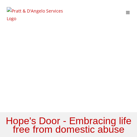
News/Blog
Hope's Door - Embracing life
free from domestic abuse