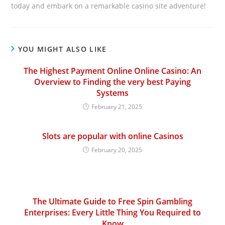
today and embark on a remarkable casino site adventure!
YOU MIGHT ALSO LIKE
The Highest Payment Online Online Casino: An
Overview to Finding the very best Paying
Systems
February 21, 2025
Slots are popular with online Casinos
February 20, 2025
The Ultimate Guide to Free Spin Gambling
Enterprises: Every Little Thing You Required to
Know