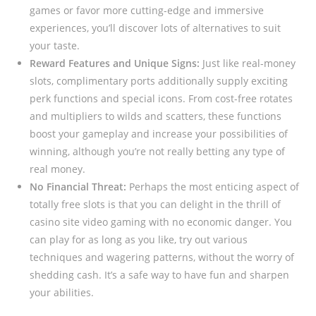
games or favor more cutting-edge and immersive
experiences, you’ll discover lots of alternatives to suit
your taste.
Reward Features and Unique Signs:
Just like real-money
slots, complimentary ports additionally supply exciting
perk functions and special icons. From cost-free rotates
and multipliers to wilds and scatters, these functions
boost your gameplay and increase your possibilities of
winning, although you’re not really betting any type of
real money.
No Financial Threat:
Perhaps the most enticing aspect of
totally free slots is that you can delight in the thrill of
casino site video gaming with no economic danger. You
can play for as long as you like, try out various
techniques and wagering patterns, without the worry of
shedding cash. It’s a safe way to have fun and sharpen
your abilities.