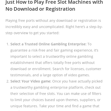
Just How to Play Free Slot Machines with
No Download or Registration
Playing free ports without any download or registration is
incredibly easy and uncomplicated. Right here’s a step-by-
step overview to get you started:
Select a Trusted Online Gambling Enterprise:
To
guarantee a risk-free and fair gaming experience, it’s
important to select a trustworthy online gambling
establishment that offers totally free ports without
download or enrollment. Search for licenses, customer
testimonials, and a large option of video games.
Select Your Video game:
Once you have actually picked
a trustworthy gambling enterprise platform, check out
their selection of free slots. You can make use of filters
to limit your choices based upon themes, suppliers, or
unique features. Take your time and find a game that