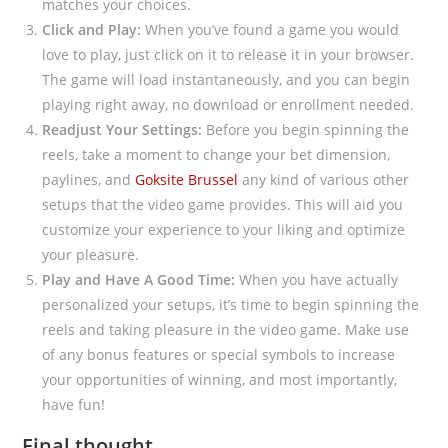
matches your choices.
Click and Play:
When you’ve found a game you would
love to play, just click on it to release it in your browser.
The game will load instantaneously, and you can begin
playing right away, no download or enrollment needed.
Readjust Your Settings:
Before you begin spinning the
reels, take a moment to change your bet dimension,
paylines, and
Goksite Brussel
any kind of various other
setups that the video game provides. This will aid you
customize your experience to your liking and optimize
your pleasure.
Play and Have A Good Time:
When you have actually
personalized your setups, it’s time to begin spinning the
reels and taking pleasure in the video game. Make use
of any bonus features or special symbols to increase
your opportunities of winning, and most importantly,
have fun!
Final thought