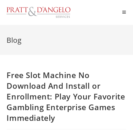
Blog
Free Slot Machine No
Download And Install or
Enrollment: Play Your Favorite
Gambling Enterprise Games
Immediately