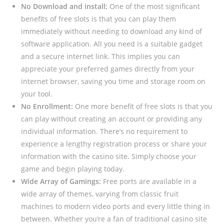
No Download and install:
One of the most significant
benefits of free slots is that you can play them
immediately without needing to download any kind of
software application. All you need is a suitable gadget
and a secure internet link. This implies you can
appreciate your preferred games directly from your
internet browser, saving you time and storage room on
your tool.
No Enrollment:
One more benefit of free slots is that you
can play without creating an account or providing any
individual information. There’s no requirement to
experience a lengthy registration process or share your
information with the casino site. Simply choose your
game and begin playing today.
Wide Array of Gamings:
Free ports are available in a
wide array of themes, varying from classic fruit
machines to modern video ports and every little thing in
between. Whether you’re a fan of traditional casino site