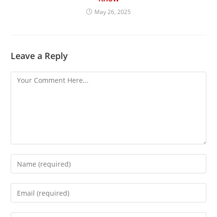
May 26, 2025
Leave a Reply