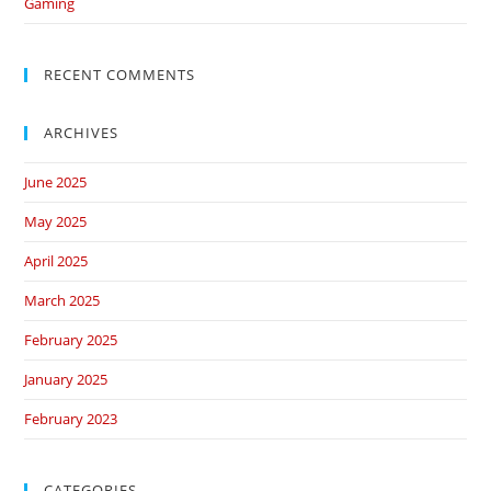
Gaming
RECENT COMMENTS
ARCHIVES
June 2025
May 2025
April 2025
March 2025
February 2025
January 2025
February 2023
CATEGORIES