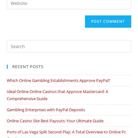
RECENT POSTS
Which Online Gambling Establishments Approve PayPal?
Ideal Online Online Casinos that Approve Mastercard: A
Comprehensive Guide
Gambling Enterprises with PayPal Deposits
Online Casino Site Best Payouts: Your Ultimate Guide
Ports of Las Vega Split Second Play: A Total Overview to Online Pc