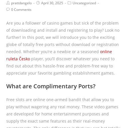
prattdangelo
April 30, 2025
Uncategorized
0 Comments
Are you a follower of casino games but sick of the problem
of downloading and install and registering to play? Look no
further! In this post, we will introduce you to the exciting
globe of totally free ports without download or registration
needed. Whether you’re a newbie or a seasoned
online
ruleta Česko
player,
you’ll discover whatever you need to
find out about this hassle-free and problem-free way to
appreciate your favorite gambling establishment games.
What are Complimentary Ports?
Free slots are online one-armed bandit that allow you to
play without wagering any real money. These video games
are developed for home entertainment purposes and
supply the exact same features as their real-money