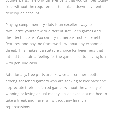
counterparts. The only difference is that you can bet totally
free, without the requirement to make a down payment or
develop an account.
Playing complimentary slots is an excellent way to
familiarize yourself with different slot video games and
their technicians. You can try numerous motifs, benefit
features, and payline frameworks without any economic
threat. This makes it a suitable choice for beginners that
intend to obtain a feeling for the game prior to having fun
with genuine cash.
Additionally, free ports are likewise a prominent option
among seasoned gamers who are seeking to kick back and
appreciate their preferred games without the anxiety of
winning or losing actual money. It’s an excellent method to
take a break and have fun without any financial
repercussions.