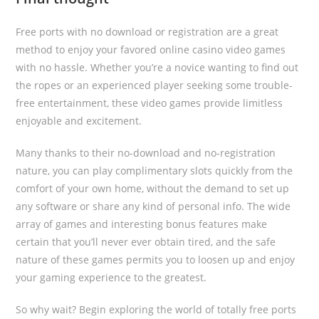
Free ports with no download or registration are a great
method to enjoy your favored online casino video games
with no hassle. Whether you’re a novice wanting to find out
the ropes or an experienced player seeking some trouble-
free entertainment, these video games provide limitless
enjoyable and excitement.
Many thanks to their no-download and no-registration
nature, you can play complimentary slots quickly from the
comfort of your own home, without the demand to set up
any software or share any kind of personal info. The wide
array of games and interesting bonus features make
certain that you’ll never ever obtain tired, and the safe
nature of these games permits you to loosen up and enjoy
your gaming experience to the greatest.
So why wait? Begin exploring the world of totally free ports