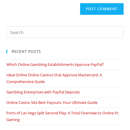
RECENT POSTS
Which Online Gambling Establishments Approve PayPal?
Ideal Online Online Casinos that Approve Mastercard: A
Comprehensive Guide
Gambling Enterprises with PayPal Deposits
Online Casino Site Best Payouts: Your Ultimate Guide
Ports of Las Vega Split Second Play: A Total Overview to Online Pc
Gaming