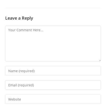
Leave a Reply