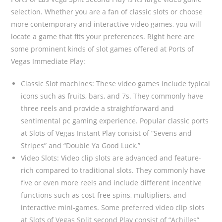
selection. Whether you are a fan of classic slots or choose
more contemporary and interactive video games, you will
locate a game that fits your preferences. Right here are
some prominent kinds of slot games offered at Ports of
Vegas Immediate Play:
Classic Slot machines: These video games include typical
icons such as fruits, bars, and 7s. They commonly have
three reels and provide a straightforward and
sentimental pc gaming experience. Popular classic ports
at Slots of Vegas Instant Play consist of “Sevens and
Stripes” and “Double Ya Good Luck.”
Video Slots: Video clip slots are advanced and feature-
rich compared to traditional slots. They commonly have
five or even more reels and include different incentive
functions such as cost-free spins, multipliers, and
interactive mini-games. Some preferred video clip slots
at Slots of Vegas Split second Play consist of “Achilles”