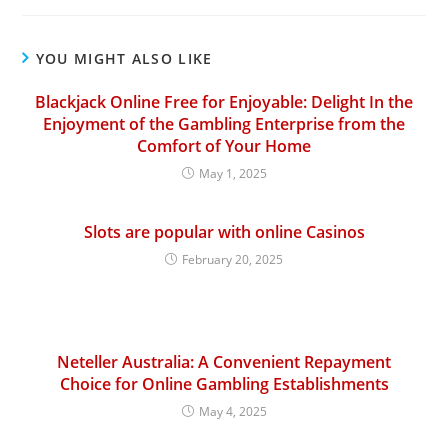
YOU MIGHT ALSO LIKE
Blackjack Online Free for Enjoyable: Delight In the
Enjoyment of the Gambling Enterprise from the
Comfort of Your Home
May 1, 2025
Slots are popular with online Casinos
February 20, 2025
Neteller Australia: A Convenient Repayment
Choice for Online Gambling Establishments
May 4, 2025