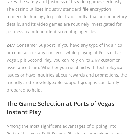
takes the safety and justness of its video games seriously.
The casino utilizes industry-standard file encryption
modern technology to protect your individual and monetary
details, and its video games are routinely investigated for
justness by independent screening agencies.
24/7 Consumer Support:
If you have any type of inquiries
or come across any concerns while playing at Ports of Las
Vega Split Second Play, you can rely on its 24/7 customer
assistance team. Whether you need aid with technological
issues or have inquiries about rewards and promotions, the
friendly and knowledgeable support group is constantly
prepared to help.
The Game Selection at Ports of Vegas
Instant Play
Among the most significant advantages of dipping into
Ports of Las Vega Split Second Play is its large video game