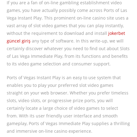
If you are a fan of on-line gambling establishment video
games, you have actually possibly come across Ports of Las
Vega Instant Play. This prominent on-line casino site uses a
vast array of slot video games that you can play instantly,
without the requirement to download and install
jokerbet
güncel giriş
any type of software. In this write-up, we will
certainly discover whatever you need to find out about Slots
of Las Vega Immediate Play, from its functions and benefits
to its video game selection and consumer support.
Ports of Vegas Instant Play is an easy to use system that
enables you to play your preferred slot video games
straight on your web browser. Whether you prefer timeless
slots, video slots, or progressive prize ports, you will
certainly locate a large choice of video games to select
from. With its user friendly user interface and smooth
gameplay, Ports of Vegas Immediate Play supplies a thrilling
and immersive on-line casino experience.