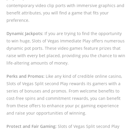
contemporary video clip ports with immersive graphics and
benefit attributes, you will find a game that fits your
preference.
Dynamic Jackpots:
If you are trying to find the opportunity
to win huge, Slots of Vegas Immediate Play offers numerous
dynamic pot ports. These video games feature prizes that
raise with every bet placed, providing you the chance to win
life-altering amounts of money.
Perks and Promos:
Like any kind of credible online casino,
Slots of Vegas Split second Play rewards its gamers with a
series of bonuses and promos. From welcome benefits to
cost-free spins and commitment rewards, you can benefit
from these offers to enhance your pc gaming experience
and raise your opportunities of winning.
Protect and Fair Gaming:
Slots of Vegas Split second Play