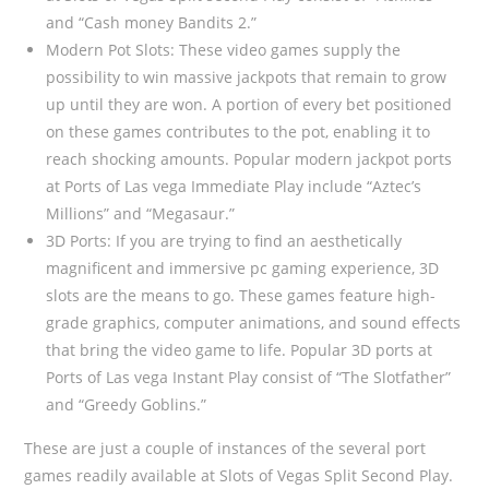
and “Cash money Bandits 2.”
Modern Pot Slots: These video games supply the
possibility to win massive jackpots that remain to grow
up until they are won. A portion of every bet positioned
on these games contributes to the pot, enabling it to
reach shocking amounts. Popular modern jackpot ports
at Ports of Las vega Immediate Play include “Aztec’s
Millions” and “Megasaur.”
3D Ports: If you are trying to find an aesthetically
magnificent and immersive pc gaming experience, 3D
slots are the means to go. These games feature high-
grade graphics, computer animations, and sound effects
that bring the video game to life. Popular 3D ports at
Ports of Las vega Instant Play consist of “The Slotfather”
and “Greedy Goblins.”
These are just a couple of instances of the several port
games readily available at Slots of Vegas Split Second Play.