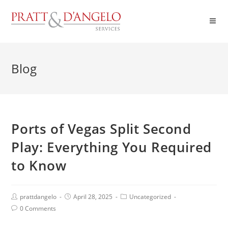
Blog
Ports of Vegas Split Second
Play: Everything You Required
to Know
prattdangelo
April 28, 2025
Uncategorized
0 Comments