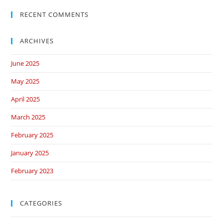
RECENT COMMENTS
ARCHIVES
June 2025
May 2025
April 2025
March 2025
February 2025
January 2025
February 2023
CATEGORIES