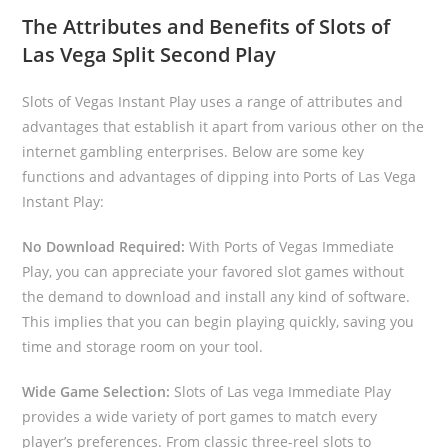
The Attributes and Benefits of Slots of
Las Vega Split Second Play
Slots of Vegas Instant Play uses a range of attributes and
advantages that establish it apart from various other on the
internet gambling enterprises. Below are some key
functions and advantages of dipping into Ports of Las Vega
Instant Play:
No Download Required:
With Ports of Vegas Immediate
Play, you can appreciate your favored slot games without
the demand to download and install any kind of software.
This implies that you can begin playing quickly, saving you
time and storage room on your tool.
Wide Game Selection:
Slots of Las vega Immediate Play
provides a wide variety of port games to match every
player’s preferences. From classic three-reel slots to