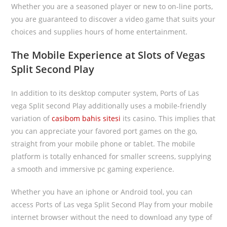
Whether you are a seasoned player or new to on-line ports,
you are guaranteed to discover a video game that suits your
choices and supplies hours of home entertainment.
The Mobile Experience at Slots of Vegas
Split Second Play
In addition to its desktop computer system, Ports of Las
vega Split second Play additionally uses a mobile-friendly
variation of
casibom bahis sitesi
its casino. This implies that
you can appreciate your favored port games on the go,
straight from your mobile phone or tablet. The mobile
platform is totally enhanced for smaller screens, supplying
a smooth and immersive pc gaming experience.
Whether you have an iphone or Android tool, you can
access Ports of Las vega Split Second Play from your mobile
internet browser without the need to download any type of