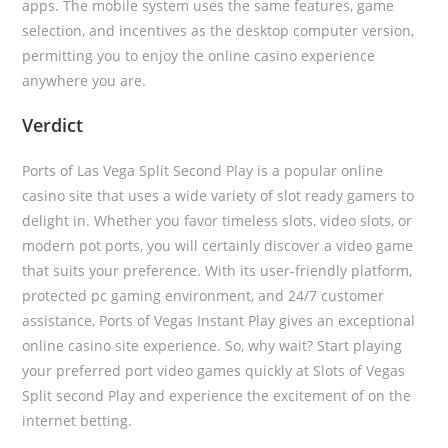
apps. The mobile system uses the same features, game
selection, and incentives as the desktop computer version,
permitting you to enjoy the online casino experience
anywhere you are.
Verdict
Ports of Las Vega Split Second Play is a popular online
casino site that uses a wide variety of slot ready gamers to
delight in. Whether you favor timeless slots, video slots, or
modern pot ports, you will certainly discover a video game
that suits your preference. With its user-friendly platform,
protected pc gaming environment, and 24/7 customer
assistance, Ports of Vegas Instant Play gives an exceptional
online casino site experience. So, why wait? Start playing
your preferred port video games quickly at Slots of Vegas
Split second Play and experience the excitement of on the
internet betting.