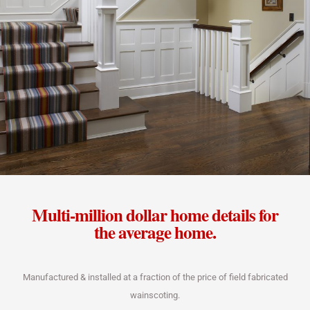
Multi-million dollar home details for
the average home.
Manufactured & installed at a fraction of the price of field fabricated
wainscoting.​