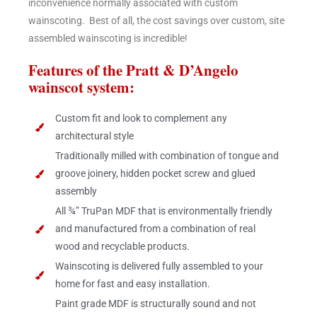
inconvenience normally associated with custom
wainscoting. Best of all, the cost savings over custom, site
assembled wainscoting is incredible!
Features of the Pratt & D’Angelo
wainscot system:
Custom fit and look to complement any
architectural style
Traditionally milled with combination of tongue and
groove joinery, hidden pocket screw and glued
assembly
All ¾” TruPan MDF that is environmentally friendly
and manufactured from a combination of real
wood and recyclable products.
Wainscoting is delivered fully assembled to your
home for fast and easy installation.
Paint grade MDF is structurally sound and not