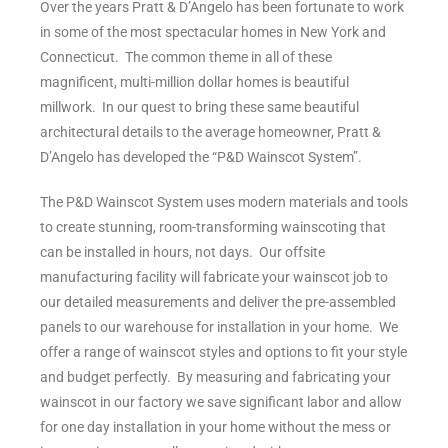
Over the years Pratt & D’Angelo has been fortunate to work
in some of the most spectacular homes in New York and
Connecticut. The common theme in all of these
magnificent, multi-million dollar homes is beautiful
millwork. In our quest to bring these same beautiful
architectural details to the average homeowner, Pratt &
D’Angelo has developed the “P&D Wainscot System”.
The P&D Wainscot System uses modern materials and tools
to create stunning, room-transforming wainscoting that
can be installed in hours, not days. Our offsite
manufacturing facility will fabricate your wainscot job to
our detailed measurements and deliver the pre-assembled
panels to our warehouse for installation in your home. We
offer a range of wainscot styles and options to fit your style
and budget perfectly. By measuring and fabricating your
wainscot in our factory we save significant labor and allow
for one day installation in your home without the mess or