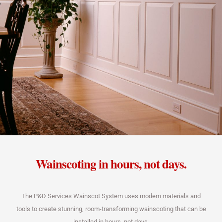
Wainscoting in hours, not days.
The P&D Services Wainscot System uses modern materials and
tools to create stunning, room-transforming wainscoting that can be
installed in hours, not days.