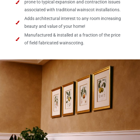
prone to typical expansion and contraction issues
associated with traditional wainscot installations.
Adds architectural interest to any room increasing
beauty and value of your home!
Manufactured & installed at a fraction of the price
of field fabricated wainscoting.