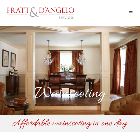
Wainscoting
Affordable wainscoting in one day.