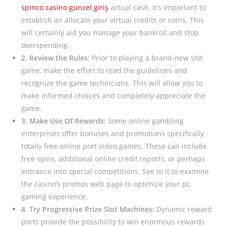
spinco casino güncel giriş
actual cash, it’s important to
establish an allocate your virtual credits or coins. This
will certainly aid you manage your bankroll and stop
overspending.
2. Review the Rules:
Prior to playing a brand-new slot
game, make the effort to read the guidelines and
recognize the game technicians. This will allow you to
make informed choices and completely appreciate the
game.
3. Make Use Of Rewards:
Some online gambling
enterprises offer bonuses and promotions specifically
totally free online port video games. These can include
free spins, additional online credit reports, or perhaps
entrance into special competitions. See to it to examine
the casino’s promos web page to optimize your pc
gaming experience.
4. Try Progressive Prize Slot Machines:
Dynamic reward
ports provide the possibility to win enormous rewards