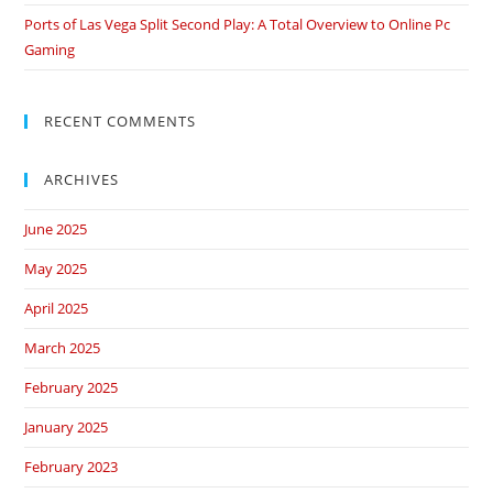
Ports of Las Vega Split Second Play: A Total Overview to Online Pc
Gaming
RECENT COMMENTS
ARCHIVES
June 2025
May 2025
April 2025
March 2025
February 2025
January 2025
February 2023