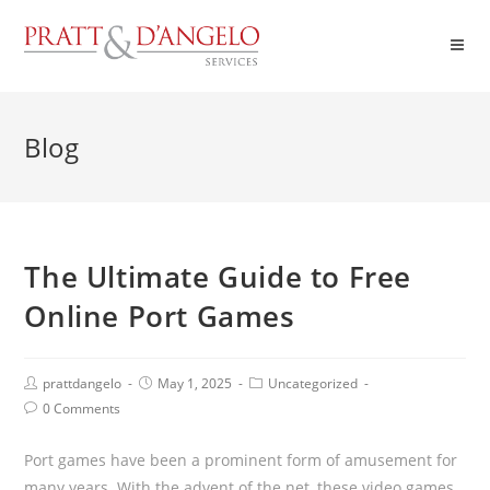
Blog
The Ultimate Guide to Free
Online Port Games
prattdangelo
May 1, 2025
Uncategorized
0 Comments
Port games have been a prominent form of amusement for
many years. With the advent of the net, these video games