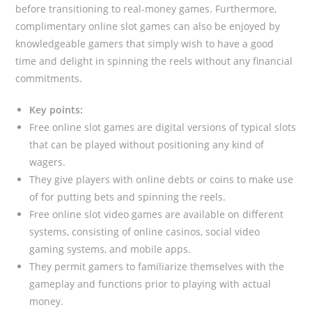
before transitioning to real-money games. Furthermore,
complimentary online slot games can also be enjoyed by
knowledgeable gamers that simply wish to have a good
time and delight in spinning the reels without any financial
commitments.
Key points:
Free online slot games are digital versions of typical slots
that can be played without positioning any kind of
wagers.
They give players with online debts or coins to make use
of for putting bets and spinning the reels.
Free online slot video games are available on different
systems, consisting of online casinos, social video
gaming systems, and mobile apps.
They permit gamers to familiarize themselves with the
gameplay and functions prior to playing with actual
money.