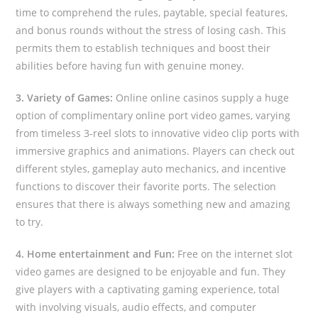
time to comprehend the rules, paytable, special features,
and bonus rounds without the stress of losing cash. This
permits them to establish techniques and boost their
abilities before having fun with genuine money.
3. Variety of Games:
Online online casinos supply a huge
option of complimentary online port video games, varying
from timeless 3-reel slots to innovative video clip ports with
immersive graphics and animations. Players can check out
different styles, gameplay auto mechanics, and incentive
functions to discover their favorite ports. The selection
ensures that there is always something new and amazing
to try.
4. Home entertainment and Fun:
Free on the internet slot
video games are designed to be enjoyable and fun. They
give players with a captivating gaming experience, total
with involving visuals, audio effects, and computer