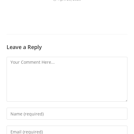
Leave a Reply