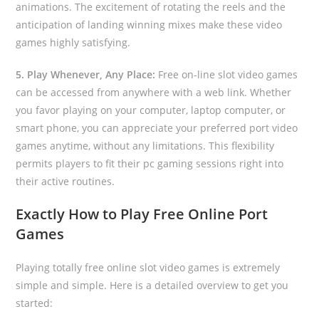
animations. The excitement of rotating the reels and the
anticipation of landing winning mixes make these video
games highly satisfying.
5. Play Whenever, Any Place:
Free on-line slot video games
can be accessed from anywhere with a web link. Whether
you favor playing on your computer, laptop computer, or
smart phone, you can appreciate your preferred port video
games anytime, without any limitations. This flexibility
permits players to fit their pc gaming sessions right into
their active routines.
Exactly How to Play Free Online Port
Games
Playing totally free online slot video games is extremely
simple and simple. Here is a detailed overview to get you
started: