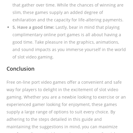
that gather over time. While the chances of winning are
slim, these games supply an added degree of
exhilaration and the capacity for life-altering payments.
5. Have a good time:
Lastly, bear in mind that playing
complimentary online port games is all about having a
good time. Take pleasure in the graphics, animations,
and sound impacts as you immerse yourself in the world
of slot video gaming.
Conclusion
Free on-line port video games offer a convenient and safe
way for players to delight in the excitement of slot video
gaming. Whether you are a newbie looking to exercise or an
experienced gamer looking for enjoyment, these games
supply a large range of options to suit every choice. By
adhering to the steps detailed in this guide and
maintaining the suggestions in mind, you can maximize