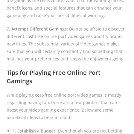
the game as the reels rotate. Watch out for winning mixes,
benefit icons, and special features that can enhance your
gameplay and raise your possibilities of winning.
7. Attempt Different Gamings:
Do not be afraid to discover
different cost-free online port video games and try brand-
new titles. The substantial variety of video games makes
sure that you will certainly constantly find something that
matches your preferences and keeps the enjoyment going.
Tips for Playing Free Online Port
Gamings
While playing cost-free online port video games is mostly
regarding having fun, there are a few pointers that can
boost your video gaming experience. Below are some
beneficial ideas to bear in mind:
1. Establish a Budget:
Even though you are not betting