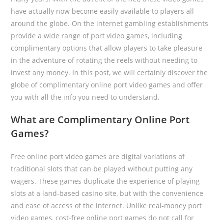
have actually now become easily available to players all
around the globe. On the internet gambling establishments
provide a wide range of port video games, including
complimentary options that allow players to take pleasure
in the adventure
of rotating the reels without needing to
invest any money. In this post, we will certainly discover the
globe of complimentary online port video games and offer
you with all the info you need to understand.
What are Complimentary Online Port
Games?
Free online port video games are digital variations of
traditional slots that can be played without putting any
wagers. These games duplicate the experience of playing
slots at a land-based casino site, but with the convenience
and ease of access of the internet. Unlike real-money port
video games, cost-free online port games do not call for