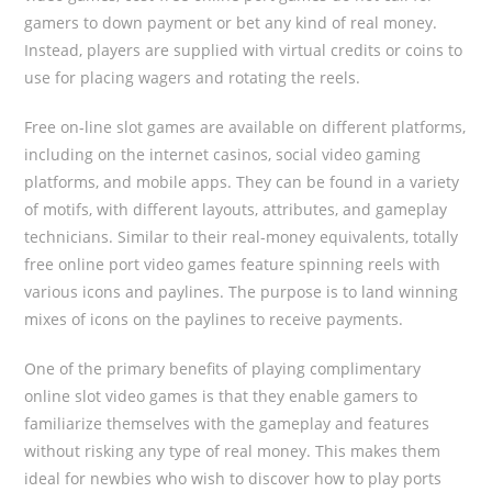
gamers to down payment or bet any kind of real money.
Instead, players are supplied with virtual credits or coins to
use for placing wagers and rotating the reels.
Free on-line slot games are available on different platforms,
including on the internet casinos, social video gaming
platforms, and mobile apps. They can be found in a variety
of motifs, with different layouts, attributes, and gameplay
technicians. Similar to their real-money equivalents, totally
free online port video games feature spinning reels with
various icons and paylines. The purpose is to land winning
mixes of icons on the paylines to receive payments.
One of the primary benefits of playing complimentary
online slot video games is that they enable gamers to
familiarize themselves with the gameplay and features
without risking any type of real money. This makes them
ideal for newbies who wish to discover how to play ports