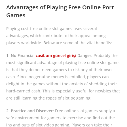
Advantages of Playing Free Online Port
Games
Playing cost-free online slot games uses several
advantages, which contribute to their appeal among
players worldwide. Below are some of the vital benefits:
1. No Financial
casibom güncel girişi
Danger:
Probably the
most significant advantage of playing free online slot games
is that they do not need gamers to risk any of their own
cash. Since no genuine money is entailed, players can
delight in the games without the anxiety of shedding their
hard-earned cash. This is especially useful for newbies that
are still learning the ropes of slot pc gaming.
2. Practice and Discover:
Free online slot games supply a
safe environment for gamers to exercise and find out the
ins and outs of slot video gaming. Players can take their