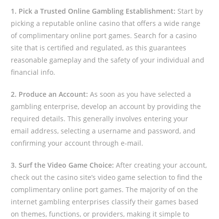
1. Pick a Trusted Online Gambling Establishment:
Start by
picking a reputable online casino that offers a wide range
of complimentary online port games. Search for a casino
site that is certified and regulated, as this guarantees
reasonable gameplay and the safety of your individual and
financial info.
2. Produce an Account:
As soon as you have selected a
gambling enterprise, develop an account by providing the
required details. This generally involves entering your
email address, selecting a username and password, and
confirming your account through e-mail.
3. Surf the Video Game Choice:
After creating your account,
check out the casino site’s video game selection to find the
complimentary online port games. The majority of on the
internet gambling enterprises classify their games based
on themes, functions, or providers, making it simple to