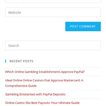
RECENT POSTS
Which Online Gambling Establishments Approve PayPal?
Ideal Online Online Casinos that Approve Mastercard: A
Comprehensive Guide
Gambling Enterprises with PayPal Deposits
Online Casino Site Best Payouts: Your Ultimate Guide