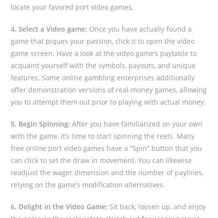
locate your favored port video games.
4. Select a Video game:
Once you have actually found a
game that piques your passion, click it to open the video
game screen. Have a look at the video game’s paytable to
acquaint yourself with the symbols, payouts, and unique
features. Some online gambling enterprises additionally
offer demonstration versions of real-money games, allowing
you to attempt them out prior to playing with actual money.
5. Begin Spinning:
After you have familiarized on your own
with the game, it’s time to start spinning the reels. Many
free online port video games have a “Spin” button that you
can click to set the draw in movement. You can likewise
readjust the wager dimension and the number of paylines,
relying on the game’s modification alternatives.
6. Delight in the Video Game:
Sit back, loosen up, and enjoy