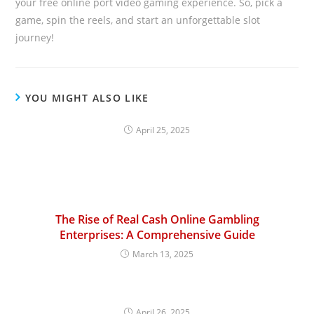
your free online port video gaming experience. So, pick a
game, spin the reels, and start an unforgettable slot
journey!
YOU MIGHT ALSO LIKE
April 25, 2025
The Rise of Real Cash Online Gambling
Enterprises: A Comprehensive Guide
March 13, 2025
April 26, 2025